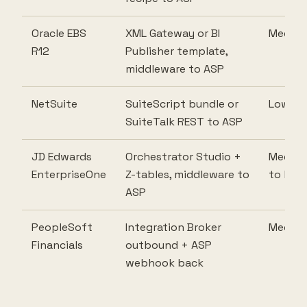
Oracle EBS
XML Gateway or BI
Mediu
R12
Publisher template,
middleware to ASP
NetSuite
SuiteScript bundle or
Low
SuiteTalk REST to ASP
JD Edwards
Orchestrator Studio +
Mediu
EnterpriseOne
Z-tables, middleware to
to high
ASP
PeopleSoft
Integration Broker
Mediu
Financials
outbound + ASP
webhook back