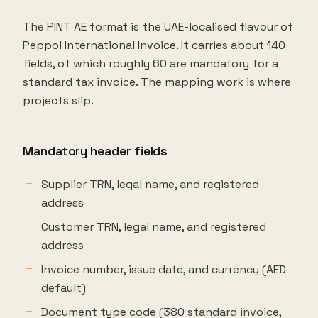
The PINT AE format is the UAE-localised flavour of
Peppol International Invoice. It carries about 140
fields, of which roughly 60 are mandatory for a
standard tax invoice. The mapping work is where
projects slip.
Mandatory header fields
Supplier TRN, legal name, and registered
address
Customer TRN, legal name, and registered
address
Invoice number, issue date, and currency (AED
default)
Document type code (380 standard invoice,