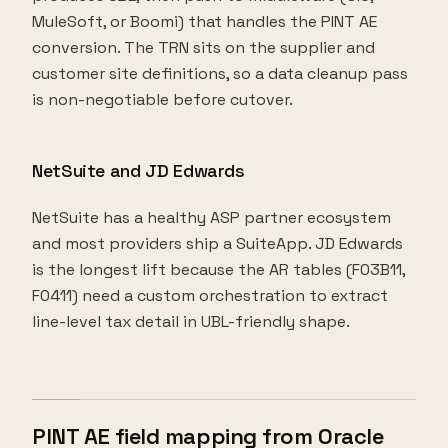
MuleSoft, or Boomi) that handles the PINT AE
conversion. The TRN sits on the supplier and
customer site definitions, so a data cleanup pass
is non-negotiable before cutover.
NetSuite and JD Edwards
NetSuite has a healthy ASP partner ecosystem
and most providers ship a SuiteApp. JD Edwards
is the longest lift because the AR tables (F03B11,
F0411) need a custom orchestration to extract
line-level tax detail in UBL-friendly shape.
PINT AE field mapping from Oracle