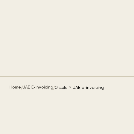
Home
UAE E-Invoicing
/
/
Oracle × UAE e-invoicing