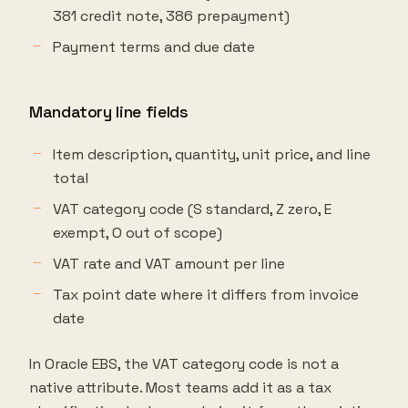
381 credit note, 386 prepayment)
Payment terms and due date
Mandatory line fields
Item description, quantity, unit price, and line
total
VAT category code (S standard, Z zero, E
exempt, O out of scope)
VAT rate and VAT amount per line
Tax point date where it differs from invoice
date
In Oracle EBS, the VAT category code is not a
native attribute. Most teams add it as a tax