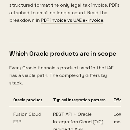
structured format the only legal tax invoice. PDFs
attached to email no longer count. Read the
breakdown in
PDF invoice vs UAE e-invoice
.
Which Oracle products are in scope
Every Oracle financials product used in the UAE
has a viable path. The complexity differs by
stack.
Oracle product
Typical integration pattern
Effort
Fusion Cloud
REST API + Oracle
Low to
ERP
Integration Cloud (OIC)
mediu
recipe to ASP