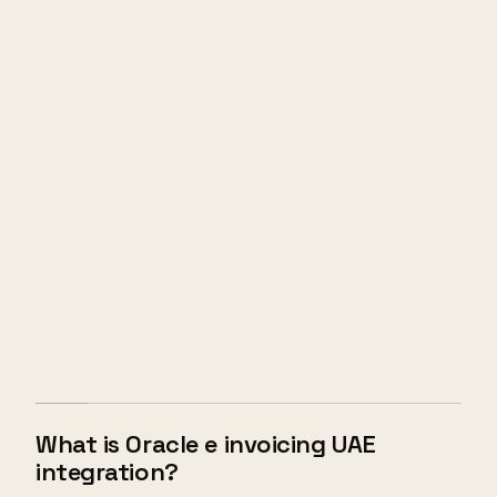
What is Oracle e invoicing UAE
integration?