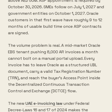
above AED 50M. ASP appointment is required by
October 30, 2026. SMEs follow on July 1, 2027 and
government entities on October 1, 2027. Oracle
customers in that first wave have roughly 9 to 12
months of usable build time once ASP contracts
are signed.
The volume problem is real. A mid-market Oracle
EBS tenant pushing 8,000 AR invoices a month
cannot bolt on a manual portal upload. Every
invoice has to leave Oracle as a structured UBL
document, carry a valid Tax Registration Number
(TRN), and reach the buyer's Access Point inside
the Decentralized Continuous Transaction
Control and Exchange (DCTCE) flow.
The new
UAE e-invoicing law
under Federal
Decree-Laws 16 and 17 of 2024 makes the