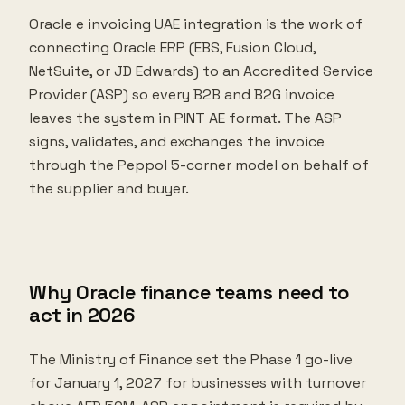
Oracle e invoicing UAE integration is the work of
connecting Oracle ERP (EBS, Fusion Cloud,
NetSuite, or JD Edwards) to an Accredited Service
Provider (ASP) so every B2B and B2G invoice
leaves the system in PINT AE format. The ASP
signs, validates, and exchanges the invoice
through the Peppol 5-corner model on behalf of
the supplier and buyer.
Why Oracle finance teams need to
act in 2026
The Ministry of Finance set the Phase 1 go-live
for January 1, 2027 for businesses with turnover