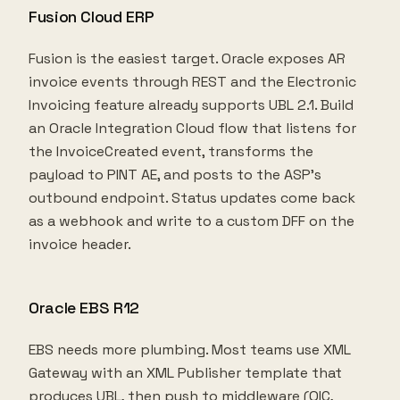
Fusion Cloud ERP
Fusion is the easiest target. Oracle exposes AR
invoice events through REST and the Electronic
Invoicing feature already supports UBL 2.1. Build
an Oracle Integration Cloud flow that listens for
the InvoiceCreated event, transforms the
payload to PINT AE, and posts to the ASP's
outbound endpoint. Status updates come back
as a webhook and write to a custom DFF on the
invoice header.
Oracle EBS R12
EBS needs more plumbing. Most teams use XML
Gateway with an XML Publisher template that
produces UBL, then push to middleware (OIC,