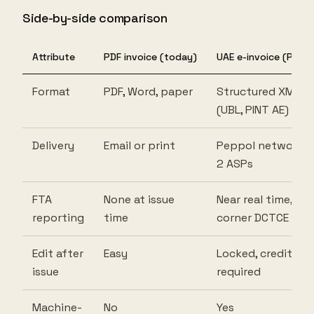
Side-by-side comparison
Attribute
PDF invoice (today)
UAE e-invoice (PINT 
Format
PDF, Word, paper
Structured XML
(UBL, PINT AE)
Delivery
Email or print
Peppol network v
2 ASPs
FTA
None at issue
Near real time, 5-
reporting
time
corner DCTCE
Edit after
Easy
Locked, credit no
issue
required
Machine-
No
Yes