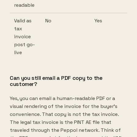
readable
Valid as
No
Yes
tax
invoice
post go-
live
Can you still email a PDF copy to the
customer?
Yes, you can email a human-readable PDF or a
visual rendering of the invoice for the buyer's
convenience. That copy is not the tax invoice.
The legal tax invoice is the PINT AE file that
traveled through the Peppol network. Think of