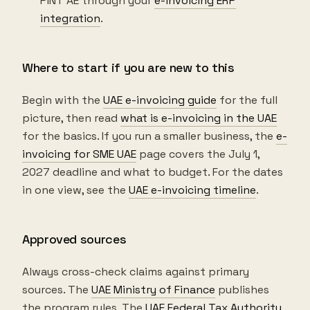
PINT AE through your
e-invoicing ERP
integration
.
Where to start if you are new to this
Begin with the
UAE e-invoicing guide
for the full
picture, then read
what is e-invoicing in the UAE
for the basics. If you run a smaller business, the
e-
invoicing for SME UAE
page covers the July 1,
2027 deadline and what to budget. For the dates
in one view, see the
UAE e-invoicing timeline
.
Approved sources
Always cross-check claims against primary
sources. The
UAE Ministry of Finance
publishes
the program rules. The
UAE Federal Tax Authority