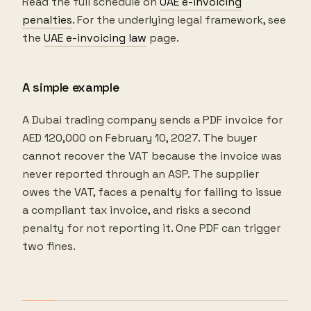
Read the full schedule on
UAE e-invoicing
penalties
. For the underlying legal framework, see
the
UAE e-invoicing law
page.
A simple example
A Dubai trading company sends a PDF invoice for
AED 120,000 on February 10, 2027. The buyer
cannot recover the VAT because the invoice was
never reported through an ASP. The supplier
owes the VAT, faces a penalty for failing to issue
a compliant tax invoice, and risks a second
penalty for not reporting it. One PDF can trigger
two fines.