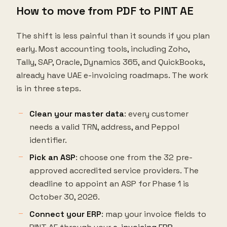
How to move from PDF to PINT AE
The shift is less painful than it sounds if you plan
early. Most accounting tools, including Zoho,
Tally, SAP, Oracle, Dynamics 365, and QuickBooks,
already have UAE e-invoicing roadmaps. The work
is in three steps.
Clean your master data
: every customer
needs a valid TRN, address, and Peppol
identifier.
Pick an ASP
: choose one from the 32 pre-
approved accredited service providers. The
deadline to appoint an ASP for Phase 1 is
October 30, 2026.
Connect your ERP
: map your invoice fields to