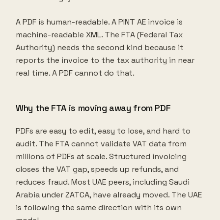
A PDF is human-readable. A PINT AE invoice is
machine-readable XML. The FTA (Federal Tax
Authority) needs the second kind because it
reports the invoice to the tax authority in near
real time. A PDF cannot do that.
Why the FTA is moving away from PDF
PDFs are easy to edit, easy to lose, and hard to
audit. The FTA cannot validate VAT data from
millions of PDFs at scale. Structured invoicing
closes the VAT gap, speeds up refunds, and
reduces fraud. Most UAE peers, including Saudi
Arabia under ZATCA, have already moved. The UAE
is following the same direction with its own