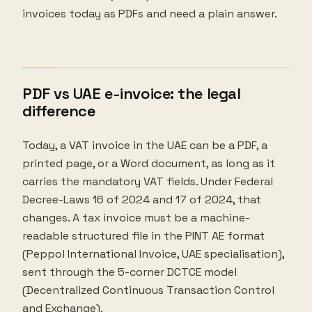
invoices today as PDFs and need a plain answer.
PDF vs UAE e-invoice: the legal
difference
Today, a VAT invoice in the UAE can be a PDF, a
printed page, or a Word document, as long as it
carries the mandatory VAT fields. Under Federal
Decree-Laws 16 of 2024 and 17 of 2024, that
changes. A tax invoice must be a machine-
readable structured file in the PINT AE format
(Peppol International Invoice, UAE specialisation),
sent through the 5-corner DCTCE model
(Decentralized Continuous Transaction Control
and Exchange).