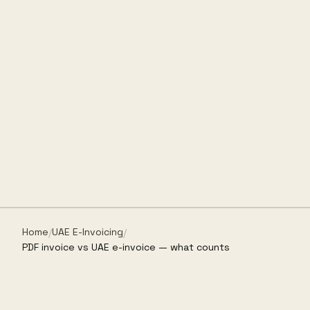
Home
UAE E-Invoicing
/
/
PDF invoice vs UAE e-invoice — what counts