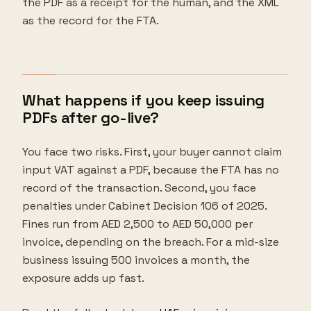
the PDF as a receipt for the human, and the XML
as the record for the FTA.
What happens if you keep issuing
PDFs after go-live?
You face two risks. First, your buyer cannot claim
input VAT against a PDF, because the FTA has no
record of the transaction. Second, you face
penalties under Cabinet Decision 106 of 2025.
Fines run from AED 2,500 to AED 50,000 per
invoice, depending on the breach. For a mid-size
business issuing 500 invoices a month, the
exposure adds up fast.