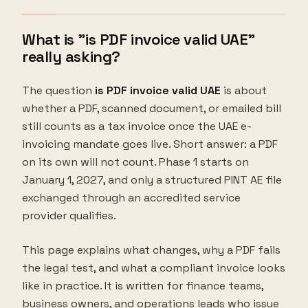
What is "is PDF invoice valid UAE"
really asking?
The question
is PDF invoice valid UAE
is about
whether a PDF, scanned document, or emailed bill
still counts as a tax invoice once the UAE e-
invoicing mandate goes live. Short answer: a PDF
on its own will not count. Phase 1 starts on
January 1, 2027, and only a structured PINT AE file
exchanged through an accredited service
provider qualifies.
This page explains what changes, why a PDF fails
the legal test, and what a compliant invoice looks
like in practice. It is written for finance teams,
business owners, and operations leads who issue