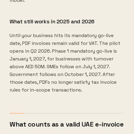
model.
What still works in 2025 and 2026
Until your business hits its mandatory go-live
date, PDF invoices remain valid for VAT. The pilot
opens in Q2 2026. Phase 1 mandatory go-live is
January 1, 2027, for businesses with turnover
above AED 50M. SMEs follow on July 1, 2027.
Government follows on October 1, 2027. After
those dates, PDFs no longer satisfy tax invoice
rules for in-scope transactions.
What counts as a valid UAE e-invoice