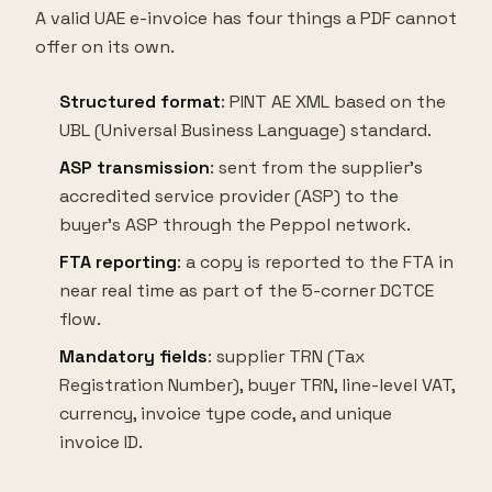
A valid UAE e-invoice has four things a PDF cannot
offer on its own.
Structured format
: PINT AE XML based on the
UBL (Universal Business Language) standard.
ASP transmission
: sent from the supplier's
accredited service provider (ASP) to the
buyer's ASP through the Peppol network.
FTA reporting
: a copy is reported to the FTA in
near real time as part of the 5-corner DCTCE
flow.
Mandatory fields
: supplier TRN (Tax
Registration Number), buyer TRN, line-level VAT,
currency, invoice type code, and unique
invoice ID.