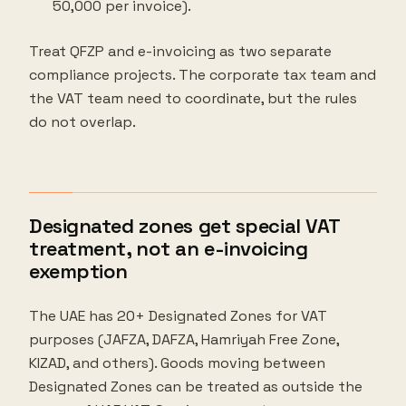
50,000 per invoice).
Treat QFZP and e-invoicing as two separate
compliance projects. The corporate tax team and
the VAT team need to coordinate, but the rules
do not overlap.
Designated zones get special VAT
treatment, not an e-invoicing
exemption
The UAE has 20+ Designated Zones for VAT
purposes (JAFZA, DAFZA, Hamriyah Free Zone,
KIZAD, and others). Goods moving between
Designated Zones can be treated as outside the