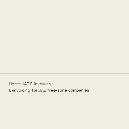
Home
UAE E-Invoicing
/
/
E-invoicing for UAE free-zone companies