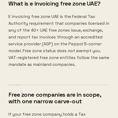
What is e invoicing free zone UAE?
E invoicing free zone UAE is the Federal Tax
Authority requirement that companies licensed in
any of the 40+ UAE free zones issue, exchange,
and report tax invoices through an accredited
service provider (ASP) on the Peppol 5-corner
model. Free zone status does not exempt you.
VAT-registered free zone entities follow the same
mandate as mainland companies.
Free zone companies are in scope,
with one narrow carve-out
If your free zone company holds a Tax