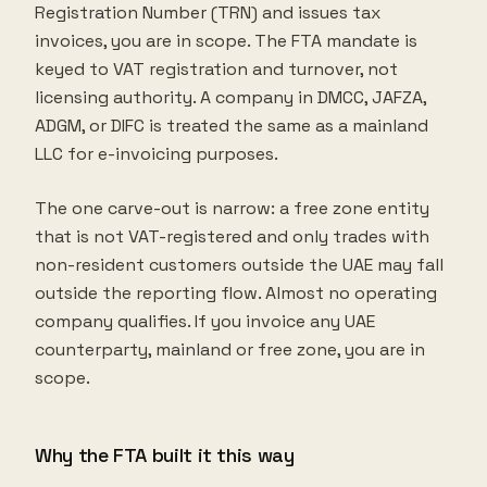
Registration Number (TRN) and issues tax
invoices, you are in scope. The FTA mandate is
keyed to VAT registration and turnover, not
licensing authority. A company in DMCC, JAFZA,
ADGM, or DIFC is treated the same as a mainland
LLC for e-invoicing purposes.
The one carve-out is narrow: a free zone entity
that is not VAT-registered and only trades with
non-resident customers outside the UAE may fall
outside the reporting flow. Almost no operating
company qualifies. If you invoice any UAE
counterparty, mainland or free zone, you are in
scope.
Why the FTA built it this way