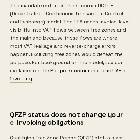
The mandate enforces the 5-corner DCTCE
(Decentralized Continuous Transaction Control
and Exchange) model. The FTA needs invoice-level
visibility into VAT flows between free zones and
the mainland because those flows are where
most VAT leakage and reverse-charge errors
happen. Excluding free zones would defeat the
purpose. For background on the model, see our
explainer on the
Peppol 5-corner model in UAE e-
invoicing
.
QFZP status does not change your
e-invoicing obligations
Qualifying Free Zone Person (QFZP) status gives