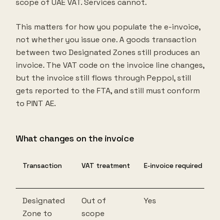
scope of UAE VAT. Services cannot.
This matters for how you populate the e-invoice,
not whether you issue one. A goods transaction
between two Designated Zones still produces an
invoice. The VAT code on the invoice line changes,
but the invoice still flows through Peppol, still
gets reported to the FTA, and still must conform
to PINT AE.
What changes on the invoice
Transaction
VAT treatment
E-invoice required
Designated
Out of
Yes
Zone to
scope