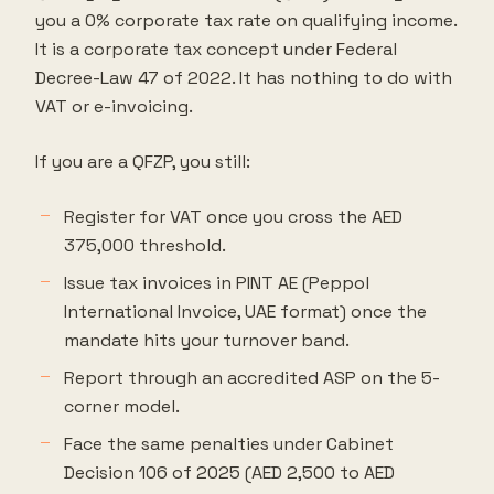
you a 0% corporate tax rate on qualifying income.
It is a corporate tax concept under Federal
Decree-Law 47 of 2022. It has nothing to do with
VAT or e-invoicing.
If you are a QFZP, you still:
Register for VAT once you cross the AED
375,000 threshold.
Issue tax invoices in PINT AE (Peppol
International Invoice, UAE format) once the
mandate hits your turnover band.
Report through an accredited ASP on the 5-
corner model.
Face the same penalties under Cabinet
Decision 106 of 2025 (AED 2,500 to AED