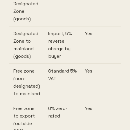
Designated
Zone
(goods)
Designated
Import, 5%
Yes
Zone to
reverse
mainland
charge by
(goods)
buyer
Free zone
Standard 5%
Yes
(non-
VAT
designated)
to mainland
Free zone
0% zero-
Yes
to export
rated
(outside