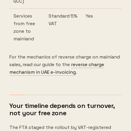
GCC)
Services
Standard 5%
Yes
from free
VAT
zone to
mainland
For the mechanics of reverse charge on mainland
sales, read our guide to the
reverse charge
mechanism in UAE e-invoicing
.
Your timeline depends on turnover,
not your free zone
The FTA staged the rollout by VAT-registered